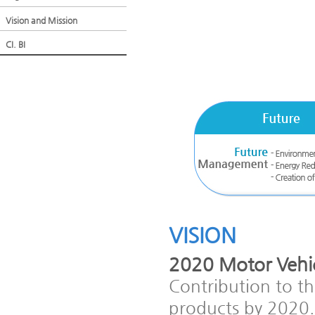
Vision and Mission
CI. BI
VISION
2020 Motor Vehic
Contribution to t
products by 2020.