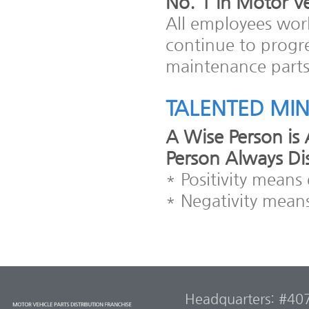
No. 1 in Motor Ve
All employees work
continue to progr
maintenance parts 
TALENTED MI
A Wise Person is 
Person Always Di
* Positivity mean
* Negativity means
Headquarters: #407