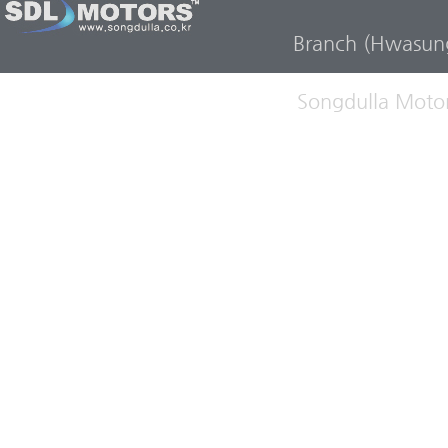
Branch (Hwasun
Songdulla Motor