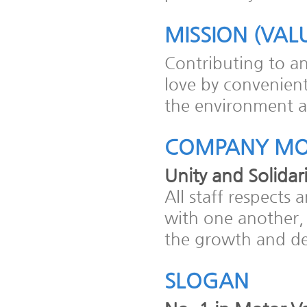
MISSION (VAL
Contributing to a
love by convenient
the environment at
COMPANY MO
Unity and Solidari
All staff respect
with one another,
the growth and d
SLOGAN