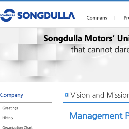
Company
Pr
|
Vision and Missio
Company
Greetings
Management P
History
Organization Chart